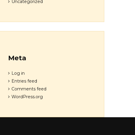
Uncategorized
Meta
Log in
Entries feed
Comments feed
WordPress.org