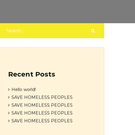
Recent Posts
Hello world!
SAVE HOMELESS PEOPLES
SAVE HOMELESS PEOPLES
SAVE HOMELESS PEOPLES
SAVE HOMELESS PEOPLES