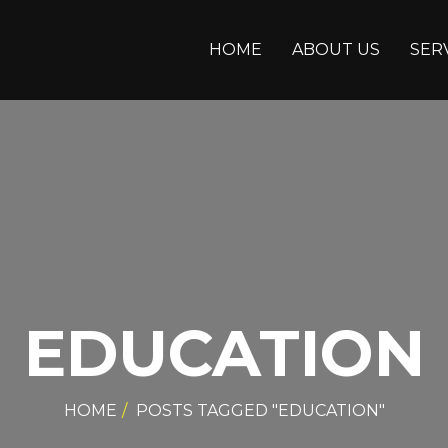
HOME
ABOUT US
SER
EDUCATION
HOME
POSTS TAGGED "EDUCATION"