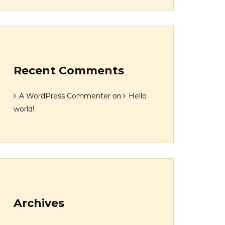
Recent Comments
on
A WordPress Commenter
Hello
world!
Archives