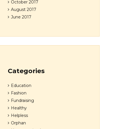
October 2017
August 2017
June 2017
Categories
Education
Fashion
Fundraising
Healthy
Helpless
Orphan