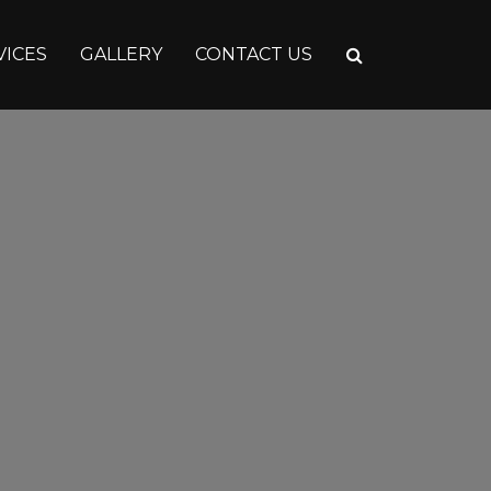
VICES
GALLERY
CONTACT US