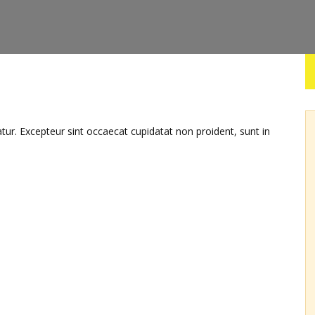
iatur. Excepteur sint occaecat cupidatat non proident, sunt in