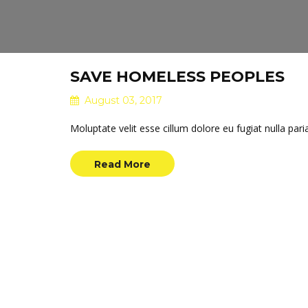
SAVE HOMELESS PEOPLES
August 03, 2017
Moluptate velit esse cillum dolore eu fugiat nulla par
Read More