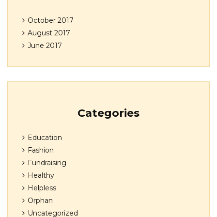
October 2017
August 2017
June 2017
Categories
Education
Fashion
Fundraising
Healthy
Helpless
Orphan
Uncategorized