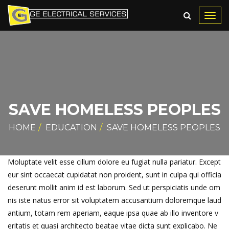
Toggl
navig
SAVE HOMELESS PEOPLES
HOME
EDUCATION
SAVE HOMELESS PEOPLES
Moluptate velit esse cillum dolore eu fugiat nulla pariatur. Except
eur sint occaecat cupidatat non proident, sunt in culpa qui officia
deserunt mollit anim id est laborum. Sed ut perspiciatis unde om
nis iste natus error sit voluptatem accusantium doloremque laud
antium, totam rem aperiam, eaque ipsa quae ab illo inventore v
eritatis et quasi architecto beatae vitae dicta sunt explicabo. Ne