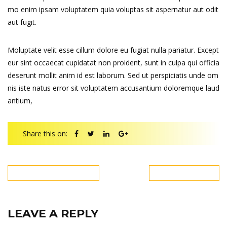
mo enim ipsam voluptatem quia voluptas sit aspernatur aut odit
aut fugit.
Moluptate velit esse cillum dolore eu fugiat nulla pariatur. Except
eur sint occaecat cupidatat non proident, sunt in culpa qui officia
deserunt mollit anim id est laborum. Sed ut perspiciatis unde om
nis iste natus error sit voluptatem accusantium doloremque laud
antium,
Share this on:
PREVIOUS POST
NEXT POST
LEAVE A REPLY