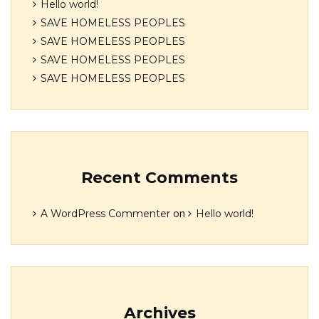
Hello world!
SAVE HOMELESS PEOPLES
SAVE HOMELESS PEOPLES
SAVE HOMELESS PEOPLES
SAVE HOMELESS PEOPLES
Recent Comments
on
A WordPress Commenter
Hello world!
Archives