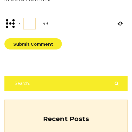
×
=
49
Submit Comment
Recent Posts