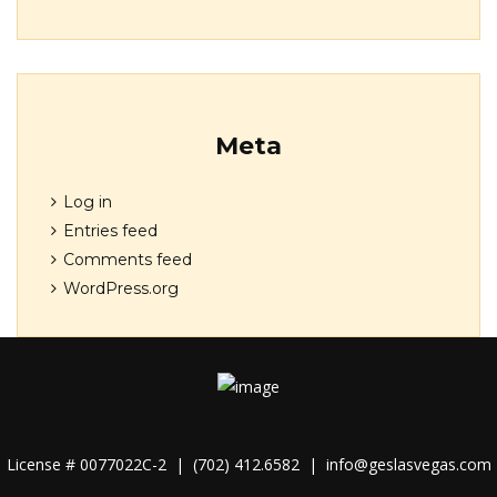
Meta
Log in
Entries feed
Comments feed
WordPress.org
License # 0077022C-2 |
(702) 412.6582
|
info@geslasvegas.com