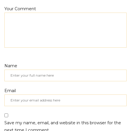
Your Comment
Name
Email
Save my name, email, and website in this browser for the
next time I comment.