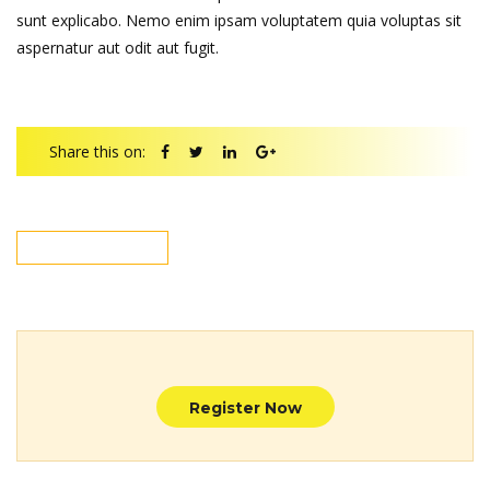
sunt explicabo. Nemo enim ipsam voluptatem quia voluptas sit
aspernatur aut odit aut fugit.
Share this on:
NEXT POST
Register Now