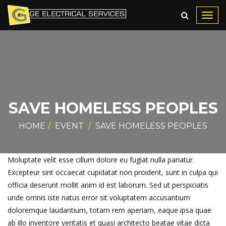
Toggl
navig
SAVE HOMELESS PEOPLES
HOME
EVENT
SAVE HOMELESS PEOPLES
Moluptate velit esse cillum dolore eu fugiat nulla pariatur.
Excepteur sint occaecat cupidatat non proident, sunt in culpa qui
officia deserunt mollit anim id est laborum. Sed ut perspiciatis
unde omnis iste natus error sit voluptatem accusantium
doloremque laudantium, totam rem aperiam, eaque ipsa quae
ab illo inventore veritatis et quasi architecto beatae vitae dicta