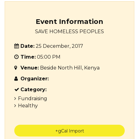
Event Information
SAVE HOMELESS PEOPLES
Date:
25 December, 2017
Time:
05:00 PM
Venue:
Beside North Hill, Kenya
Organizer:
Category:
Fundraising
Healthy
+gCal Import